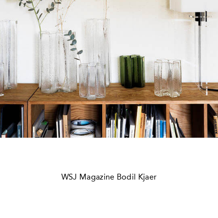
WSJ Magazine Bodil Kjaer