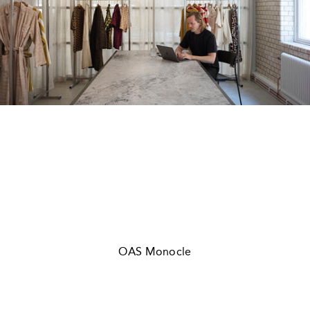
OAS Monocle