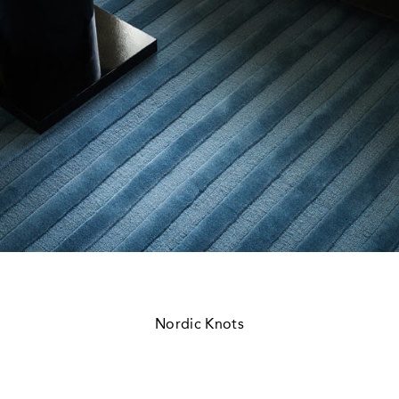
Nordic Knots