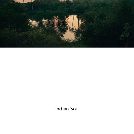
Indian Soil